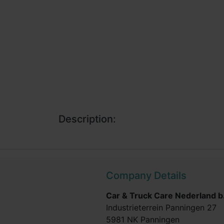
Description:
Company Details
Car & Truck Care Nederland b.
Industrieterrein Panningen 27
5981 NK Panningen