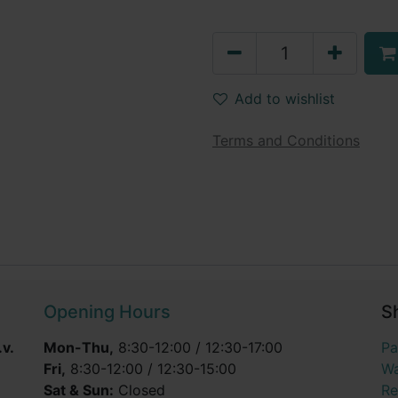
Add to wishlist
Terms and Conditions
Opening Hours
S
v.
Mon-Thu,
8:30-12:00 / 12:30-17:00
Pa
Fri,
8:30-12:00 / 12:30-15:00
Wa
Sat & Sun:
Closed
Re