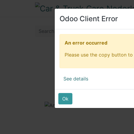
Odoo Client Error
Odoo Client Error
An error occurred
An error occurred
Please use the copy button to 
Please use the copy button to 
See details
See details
Ok
Ok