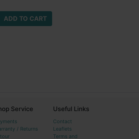
ADD TO CART
hop Service
Useful Links
yments
Contact
rranty / Returns
Leaflets
tour
Terms and