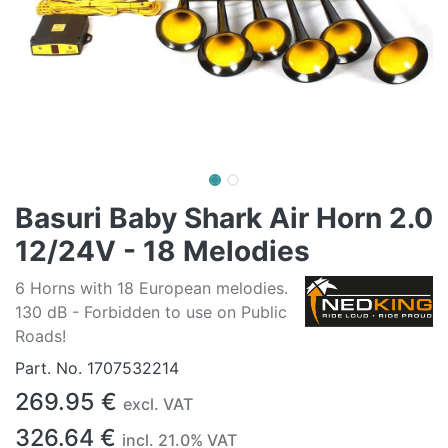
Basuri Baby Shark Air Horn 2.0
12/24V - 18 Melodies
6 Horns with 18 European melodies.
130 dB - Forbidden to use on Public
Roads!
Part. No.
1707532214
269.95
€
excl. VAT
326.64
€
incl.
21.0
% VAT