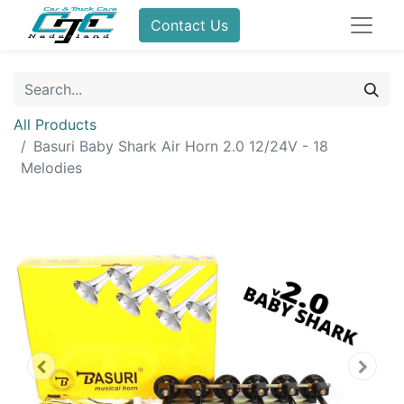
Contact Us
All Products
Basuri Baby Shark Air Horn 2.0 12/24V - 18
Melodies