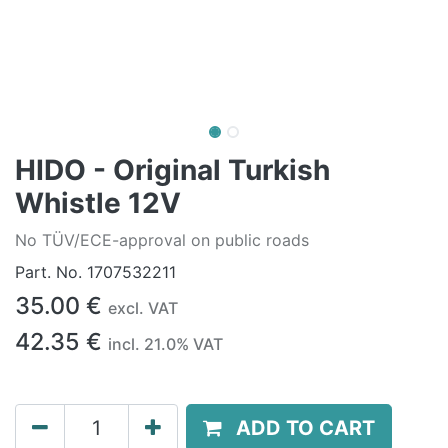
HIDO - Original Turkish
Whistle 12V
No TÜV/ECE-approval on public roads
Part. No.
1707532211
35.00
€
excl. VAT
42.35
€
incl.
21.0
% VAT
ADD TO CART