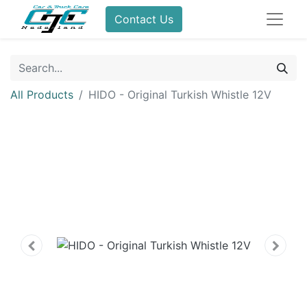
Contact Us
All Products
HIDO - Original Turkish Whistle 12V