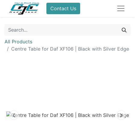
Contact Us
All Products
Centre Table for Daf XF106 | Black with Silver Edge