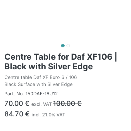
Centre Table for Daf XF106 |
Black with Silver Edge
Centre table Daf XF Euro 6 / 106
Black Surface with Silver Edge
Part. No.
150DAF-16U12
70.00
€
100.00
€
excl. VAT
84.70
€
incl.
21.0
% VAT