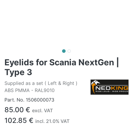
Eyelids for Scania NextGen |
Type 3
Supplied as a set ( Left & Right )
ABS PMMA - RAL9010
Part. No.
1506000073
85.00
€
excl. VAT
102.85
€
incl.
21.0
% VAT