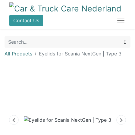
Contact Us
All Products
Eyelids for Scania NextGen | Type 3