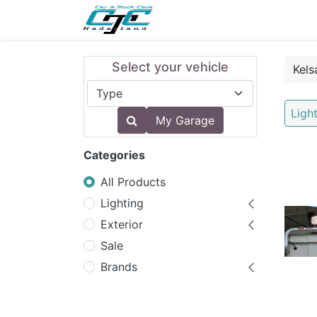
NEW
LIGHTING
INTERI
Select your vehicle
Ligh
My Garage
Categories
All Products
Lighting
Exterior
Sale
Brands