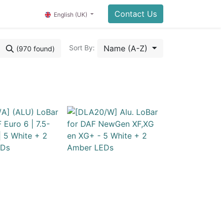
Contact Us
English (UK)
Name (A-Z)
Sort By:
(970 found)