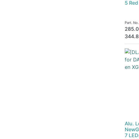
5 Red
Part. No
285.0
344.8
Alu. 
NewGe
7 LED