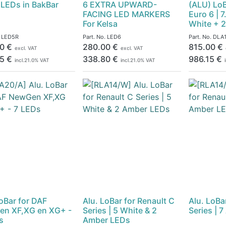
 LEDs in BakBar
6 EXTRA UPWARD-
(ALU) LoB
FACING LED MARKERS
Euro 6 | 
For Kelsa
White + 
.
LED5R
Part. No.
LED6
Part. No.
DLA1
0
€
280.00
€
815.00
€
excl. VAT
excl. VAT
5
€
338.80
€
986.15
€
incl.
21.0
% VAT
incl.
21.0
% VAT
LoBar for DAF
Alu. LoBar for Renault C
Alu. LoBa
n XF,XG en XG+ -
Series | 5 White & 2
Series | 
s
Amber LEDs