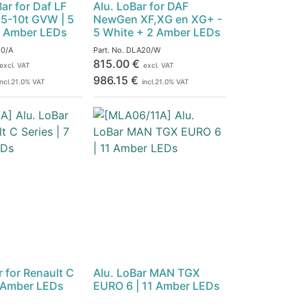
ar for Daf LF
Alu. LoBar for DAF
7.5-10t GVW | 5
NewGen XF,XG en XG+ -
2 Amber LEDs
5 White + 2 Amber LEDs
0/A
Part. No.
DLA20/W
815.00
€
excl. VAT
excl. VAT
986.15
€
incl.
21.0
% VAT
incl.
21.0
% VAT
r for Renault C
Alu. LoBar MAN TGX
7 Amber LEDs
EURO 6 | 11 Amber LEDs