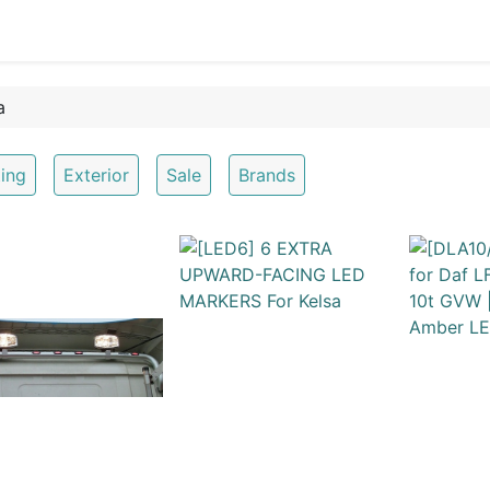
0
OR
EXTERIOR
CLEANING
LIFESTYLE
SALE
ting
Exterior
Sale
Brands